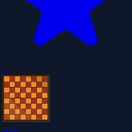
2.5
aiChess