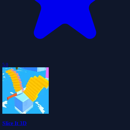
5.0
Slice It 3D