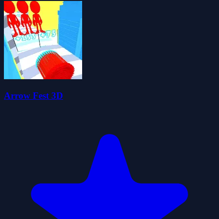
Arrow Fest 3D