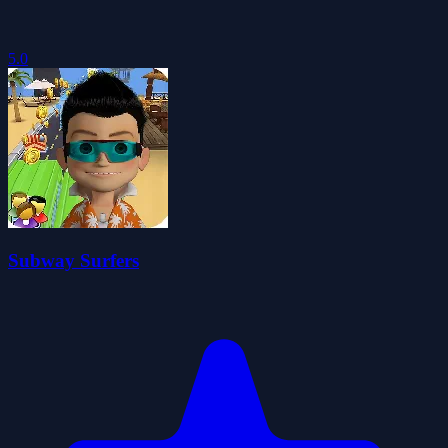
5.0
Subway Surfers