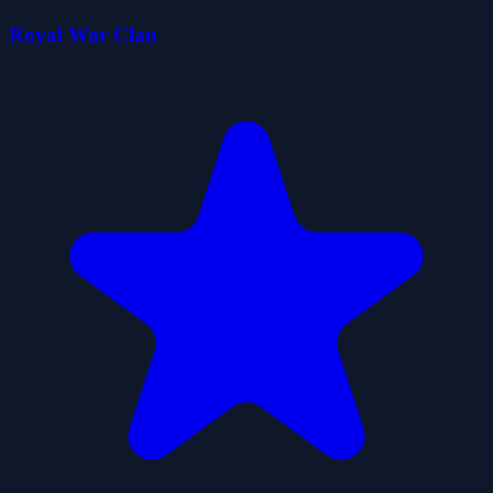
Royal War Clan