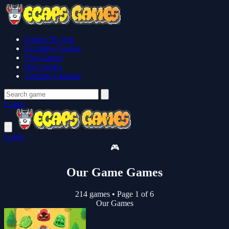
Games No Ads
Exclusive Games
Free Games
Our Games
Youtube Channel
Login
Login
🎮
Our Game Games
214 games
•
Page 1 of 6
Our Games