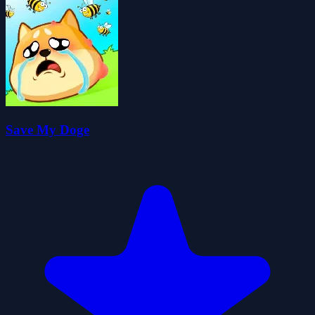
Save My Doge