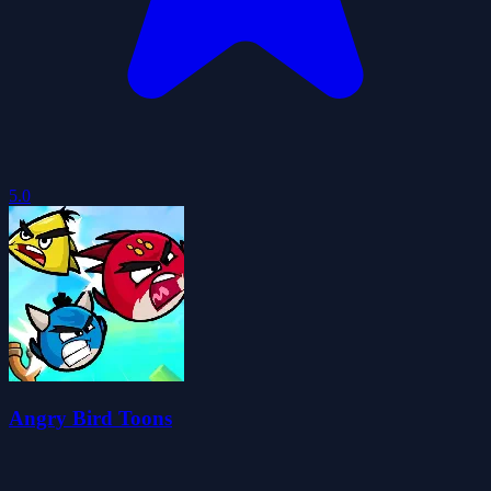
5.0
Angry Bird Toons