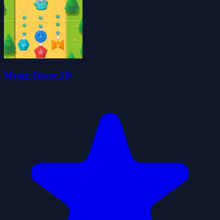
Meger Tower 2D