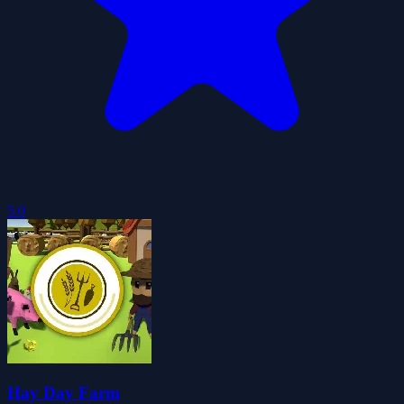
5.0
Hay Day Farm