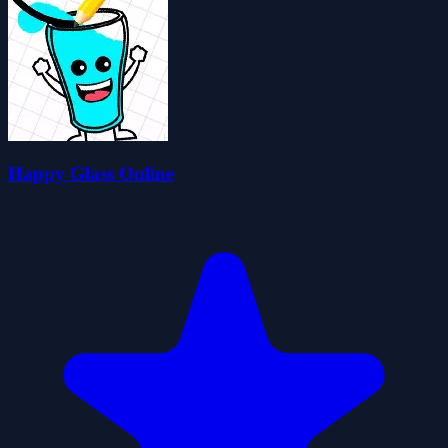
Happy Glass Online