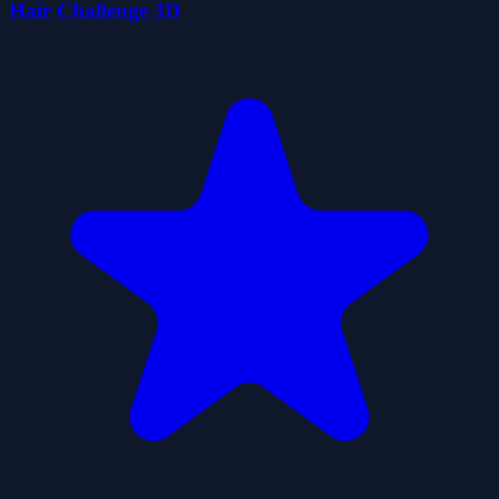
Hair Challenge 3D