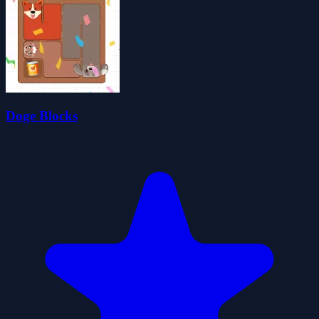
Doge Blocks