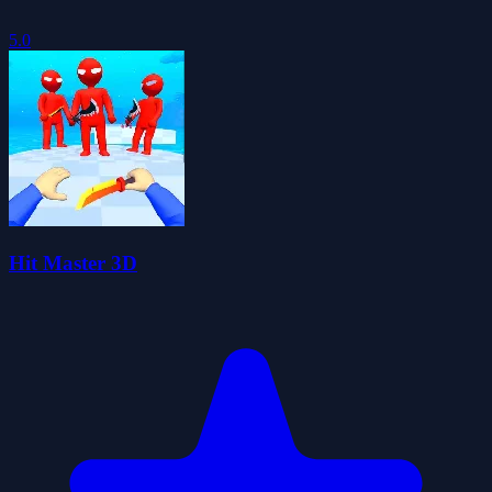
5.0
Hit Master 3D