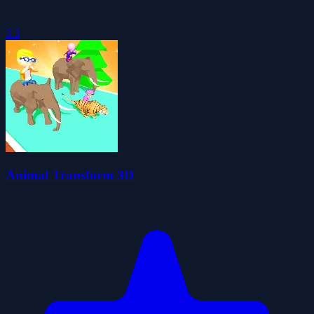
3.3
Animal Transform 3D