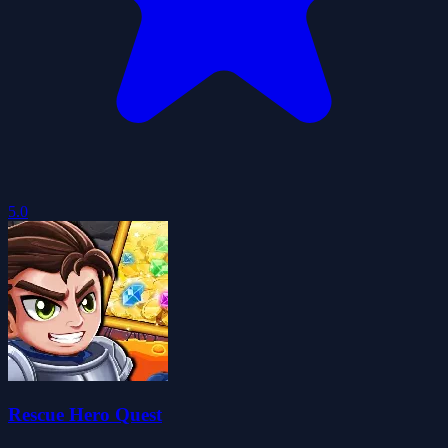
5.0
Rescue Hero Quest