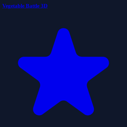
Vegetable Battle 3D