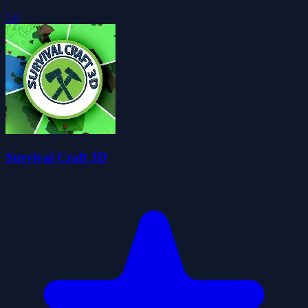
5.0
Survival Craft 3D