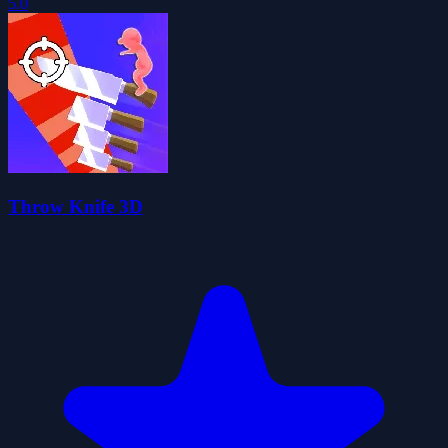
5.0
Throw Knife 3D