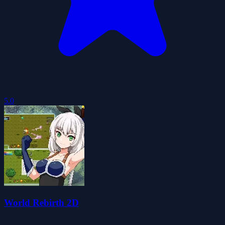
5.0
World Rebirth 2D