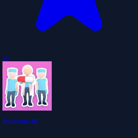
5.0
Pet Rescue 3D