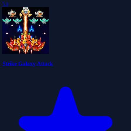
5.0
Strike Galaxy Attack