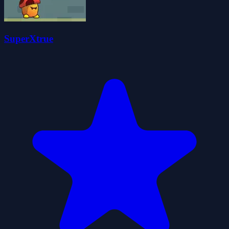
SuperXtrue