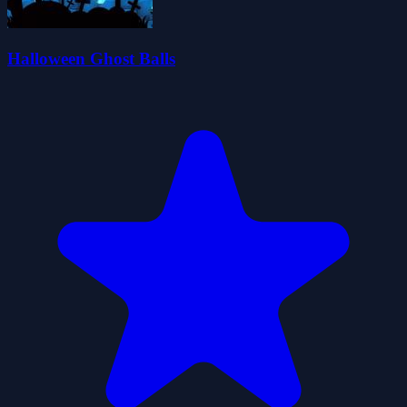
Halloween Ghost Balls