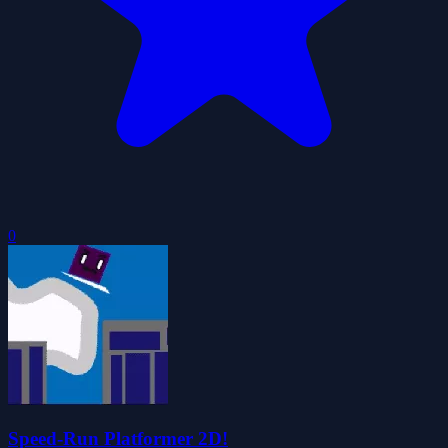
0
Speed-Run Platformer 2D!