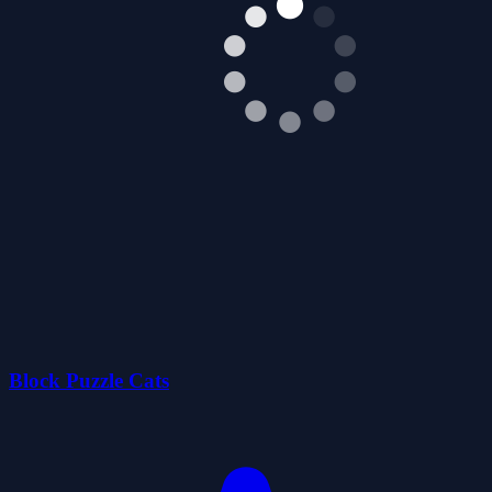
Block Puzzle Cats