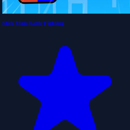
Stick Man Battle Fighting