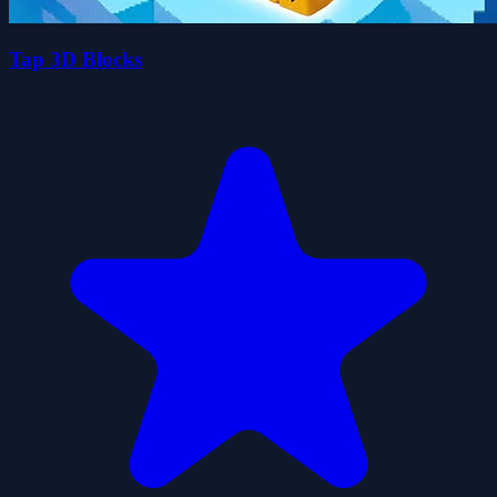
Tap 3D Blocks