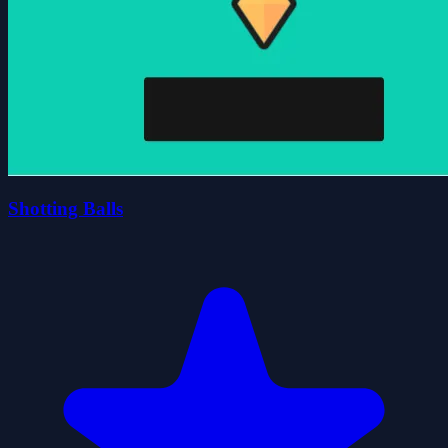
Shotting Balls