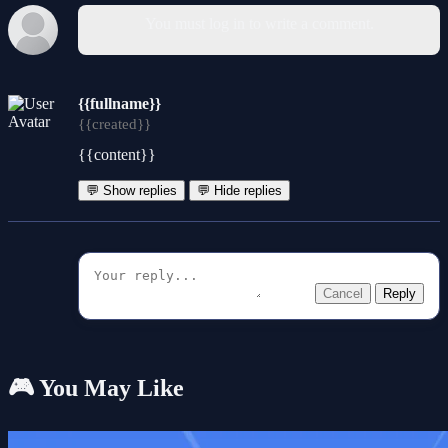
You must log in to write a comment.
{{fullname}}
{{created}}
{{content}}
💬 Show replies
💬 Hide replies
Cancel
Reply
🎮 You May Like