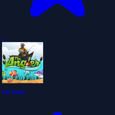
0
The Angler