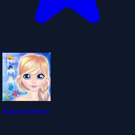
0
Antarctica Princess