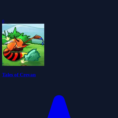
0
Tales of Crevan