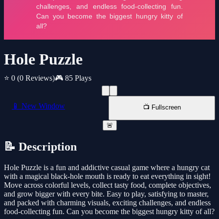
Hole Puzzle
⭐ 0
(0 Reviews)
🎮 85 Plays
📱 New Window
📺 Fullscreen
🚨
📝 Description
Hole Puzzle is a fun and addictive casual game where a hungry cat
with a magical black-hole mouth is ready to eat everything in sight!
Move across colorful levels, collect tasty food, complete objectives,
and grow bigger with every bite. Easy to play, satisfying to master,
and packed with charming visuals, exciting challenges, and endless
food-collecting fun. Can you become the biggest hungry kitty of all?