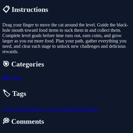
📋 Instructions
Drag your finger to move the cat around the level. Guide the black-
hole mouth toward food items to suck them in and collect them.
Complete level goals before time runs out, earn coins, and grow
larger as you eat more food. Plan your path, gather everything you
need, and clear each stage to unlock new challenges and delicious
rewards.
🎯 Categories
🎮
Casual
🏷️ Tags
food
colorful
animal
cat
cute
no-blood
kids-friendly
💭 Comments