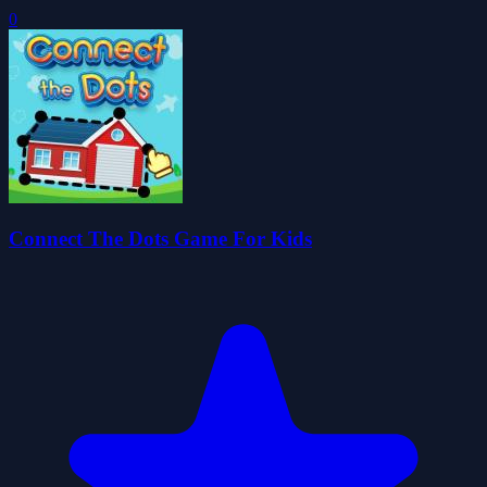
0
Connect The Dots Game For Kids