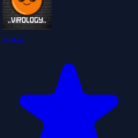
Virology