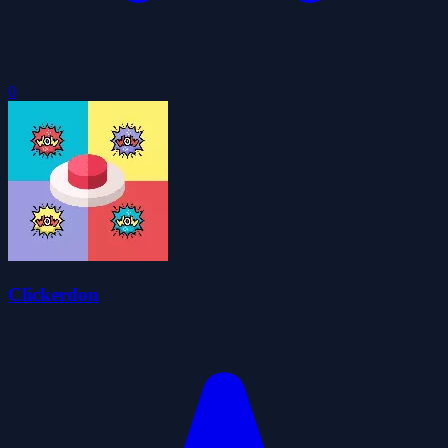
0
Clickerdon