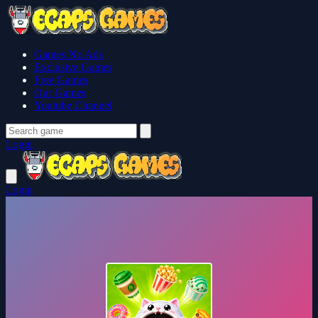
Games No Ads
Exclusive Games
Free Games
Our Games
Youtube Channel
Login
Login