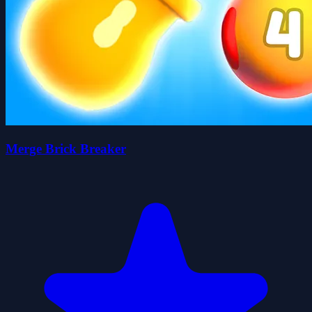
Merge Brick Breaker