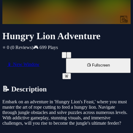
Hungry Lion Adventure
⭐ 0
(0 Reviews)
🎮 699 Plays
📱 New Window
📺 Fullscreen
🚨
📝 Description
Embark on an adventure in 'Hungry Lion's Feast,' where you must
master the art of rope cutting to feed a hungry lion. Navigate
through jungle obstacles and solve puzzles across numerous levels.
With addictive gameplay, stunning visuals, and immersive
challenges, will you rise to become the jungle's ultimate feeder?