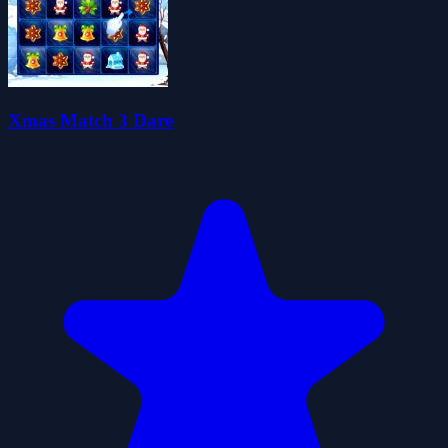
Xmas Match 3 Dare