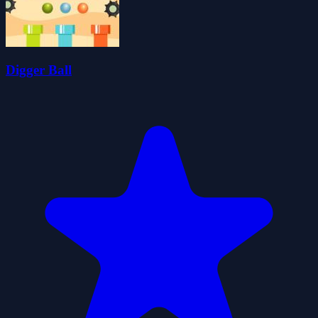
Digger Ball