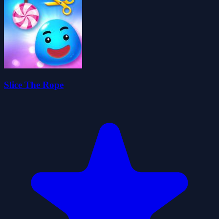
Slice The Rope