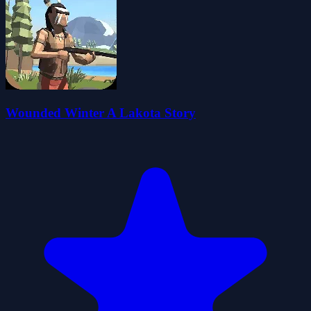
Wounded Winter A Lakota Story