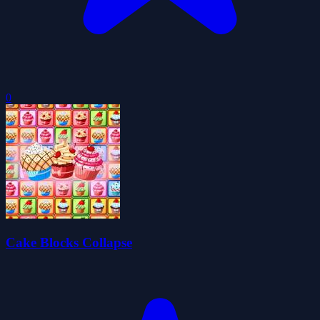
0
Cake Blocks Collapse