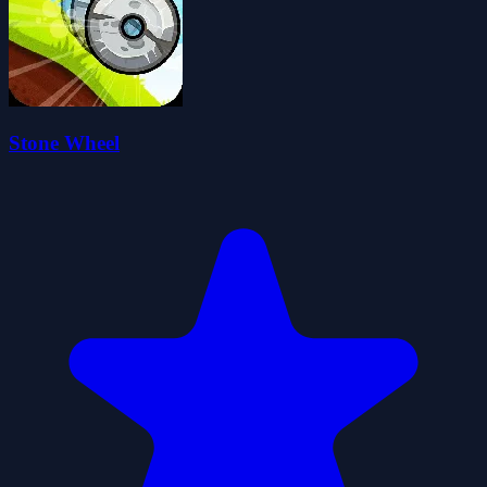
Stone Wheel