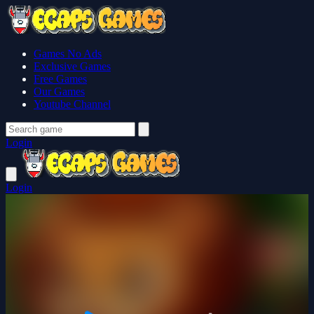
Games No Ads
Exclusive Games
Free Games
Our Games
Youtube Channel
Login
Login