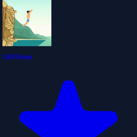
Cliff Diving