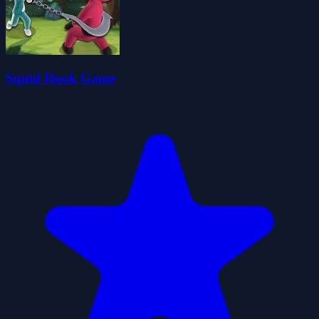
Squid Hook Game