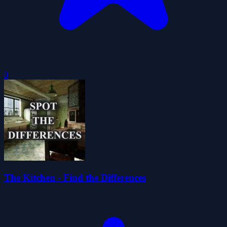
0
The Kitchen - Find the Differences