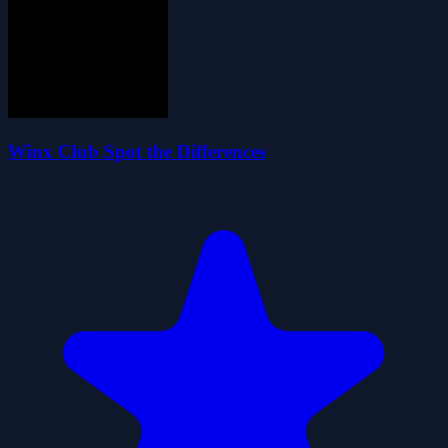
Winx Club Spot the Differences