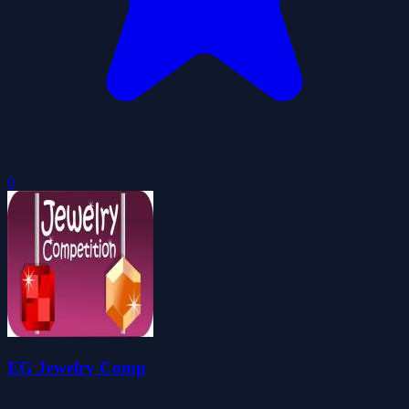
0
EG Jewelry Comp