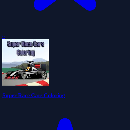
0
Super Race Cars Coloring