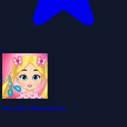
0
Love Story Diana Dress Up