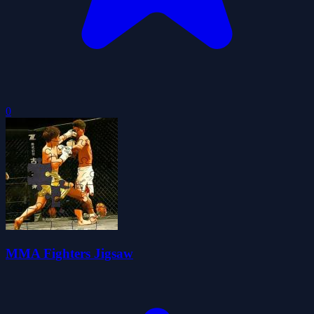
0
MMA Fighters Jigsaw