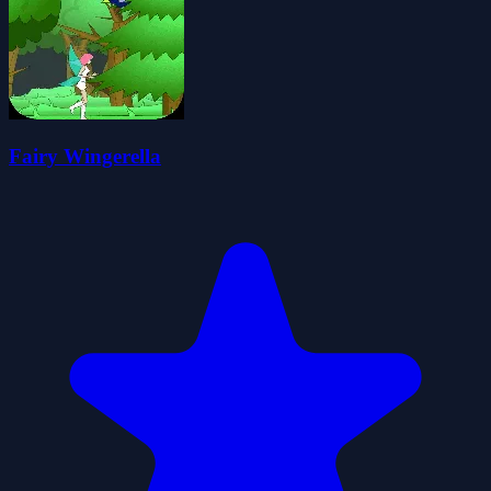
Fairy Wingerella