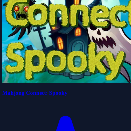
Mahjong Connect: Spooky