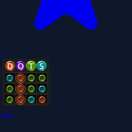
0
Dots