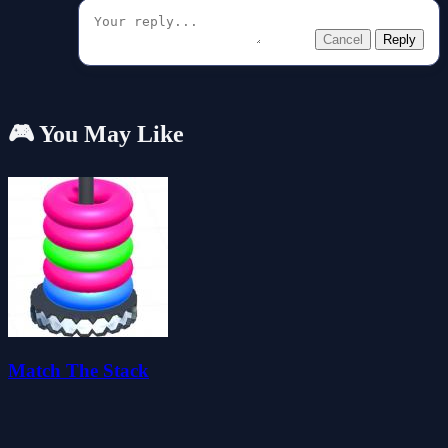
Cancel
Reply
🎮 You May Like
Match The Stack