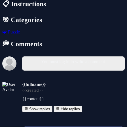
📋 Instructions
🎯 Categories
🧩
Puzzle
💭 Comments
You must log in to write a comment.
{{fullname}}
{{created}}
{{content}}
💬 Show replies
💬 Hide replies