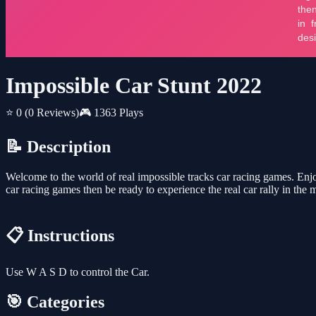
Impossible Car Stunt 2022
⭐ 0
(0 Reviews)
🎮 1363 Plays
📝 Description
Welcome to the world of real impossible tracks car racing games. Enjoy
car racing games then be ready to experience the real car rally in the 
📋 Instructions
Use W A S D to control the Car.
🎯 Categories