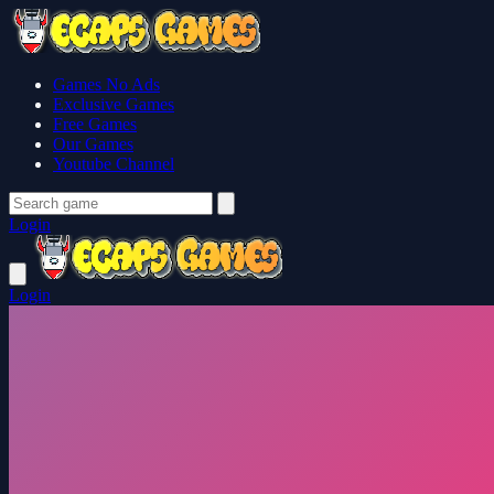
Games No Ads
Exclusive Games
Free Games
Our Games
Youtube Channel
Login
Login