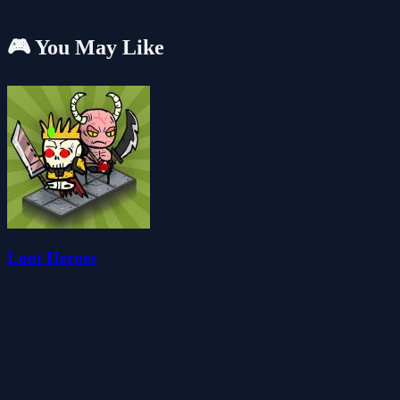
🎮 You May Like
Loot Heroes