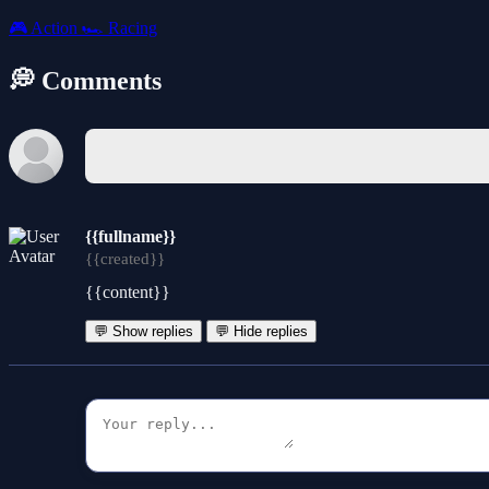
🎮
Action
🏎️
Racing
💭 Comments
{{fullname}}
{{created}}
{{content}}
💬 Show replies
💬 Hide replies