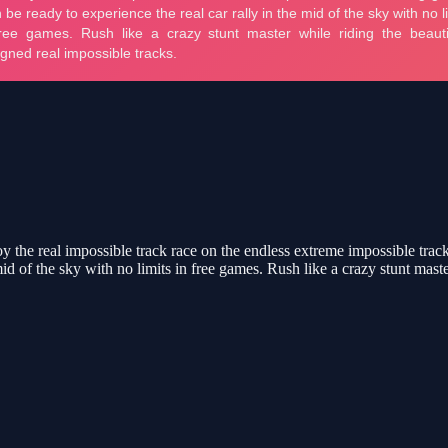
 the real impossible track race on the endless extreme impossible tracks
mid of the sky with no limits in free games. Rush like a crazy stunt maste