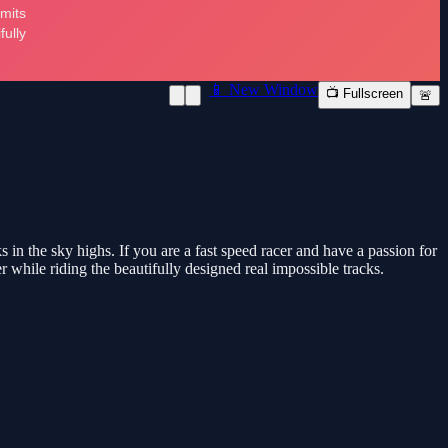
📱 New Window
📺 Fullscreen
🚨
 in the sky highs. If you are a fast speed racer and have a passion for
r while riding the beautifully designed real impossible tracks.