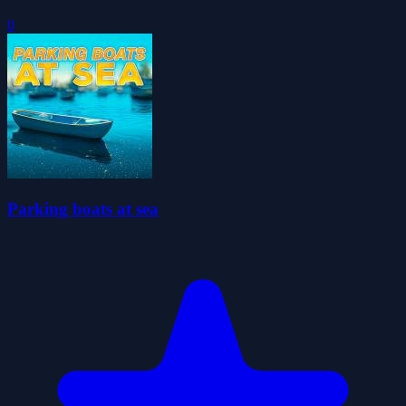
0
Parking boats at sea