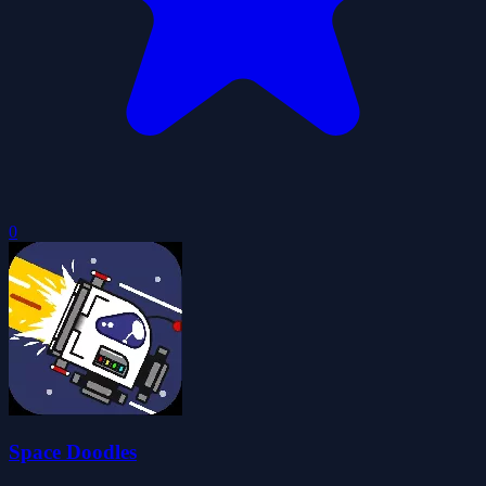
0
Space Doodles