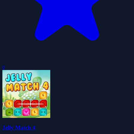
0
Jelly Match 4