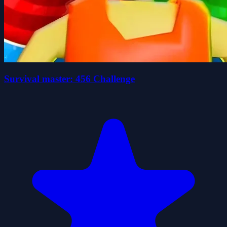
Survival master: 456 Challenge