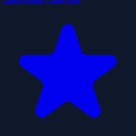
Connect Master - Classic Game