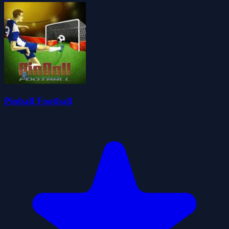
Pinball Football