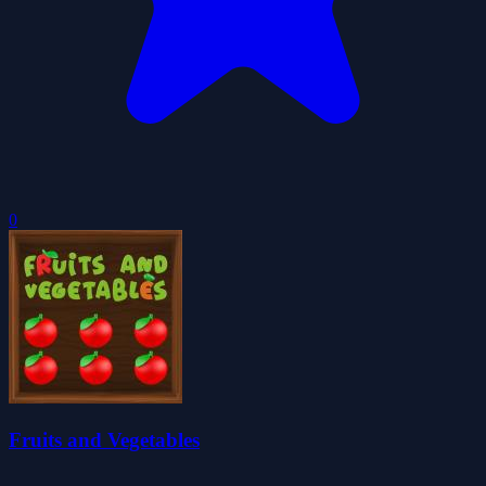
0
Fruits and Vegetables