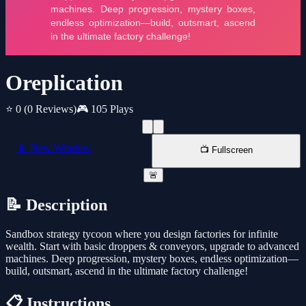
Oreplication
⭐ 0
(0 Reviews)
🎮 105 Plays
📱 New Window
📺 Fullscreen
🚨
📝 Description
Sandbox strategy tycoon where you design factories for infinite
wealth. Start with basic droppers & conveyors, upgrade to advanced
machines. Deep progression, mystery boxes, endless optimization—
build, outsmart, ascend in the ultimate factory challenge!
📋 Instructions