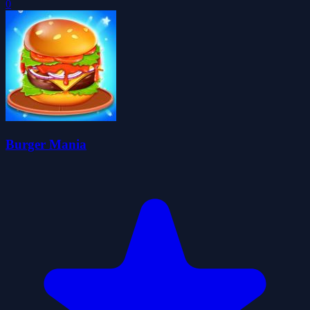
0
Burger Mania