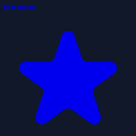
Teeth Runner