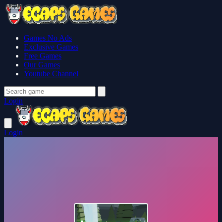
Games No Ads
Exclusive Games
Free Games
Our Games
Youtube Channel
Login
Login