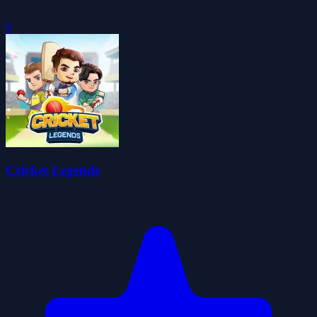
0
Cricket Legends