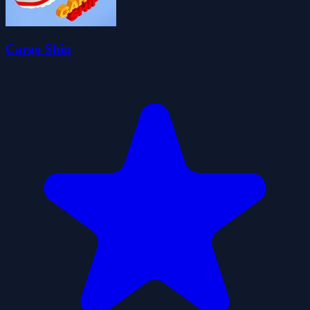
Cargo Ship