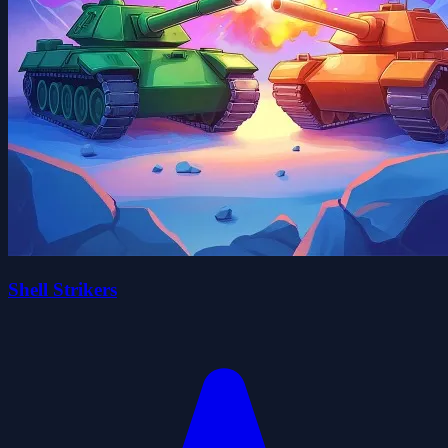
Shell Strikers