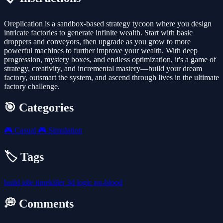
Oreplication is a sandbox-based strategy tycoon where you design
intricate factories to generate infinite wealth. Start with basic
droppers and conveyors, then upgrade as you grow to more
powerful machines to further improve your wealth. With deep
progression, mystery boxes, and endless optimization, it's a game of
strategy, creativity, and incremental mastery—build your dream
factory, outsmart the system, and ascend through lives in the ultimate
factory challenge.
🎯 Categories
🎮
Casual
🎮
Simulation
🏷️ Tags
build
idle
timekiller
3d
logic
no-blood
💭 Comments