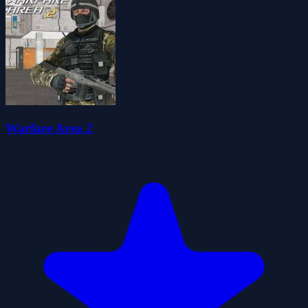
Warfare Area 2