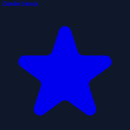
Zombie Smack