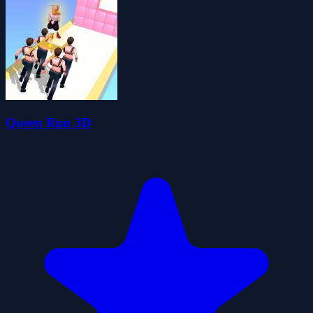
Queen Run 3D