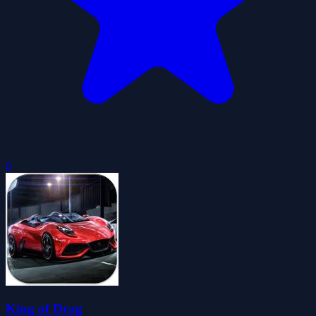
0
King of Drag