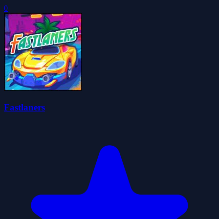
0
Fastlaners