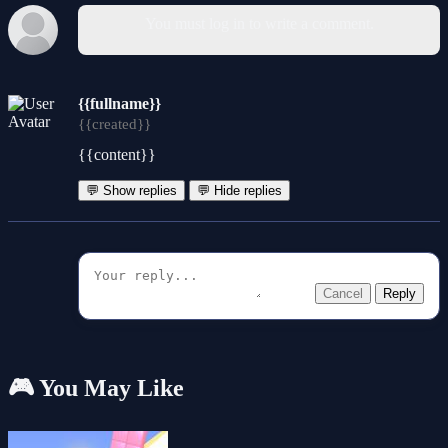
You must log in to write a comment.
{{fullname}}
{{created}}
{{content}}
💬 Show replies
💬 Hide replies
Cancel
Reply
🎮 You May Like