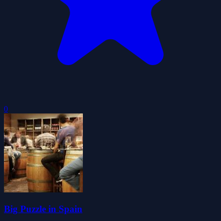
0
Big Puzzle in Spain