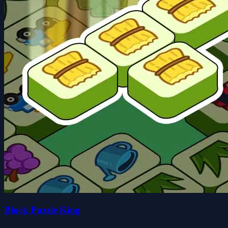
Block Puzzle King