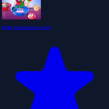
Baby Hazel Parrot Care