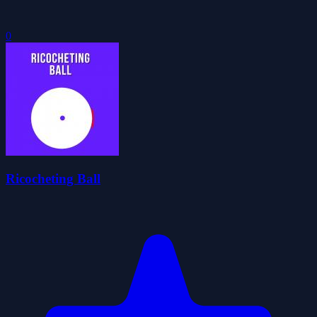
0
Ricocheting Ball