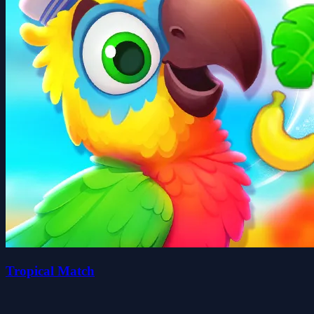
Tropical Match