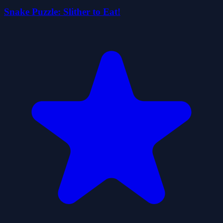
Snake Puzzle: Slither to Eat!