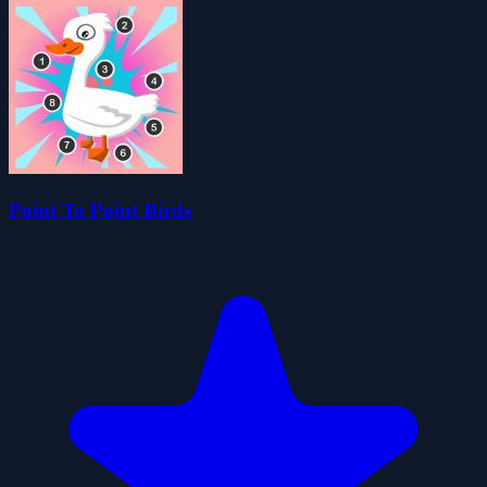
Point To Point Birds