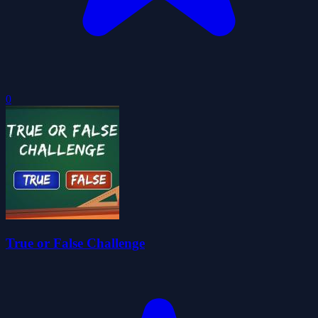
0
True or False Challenge