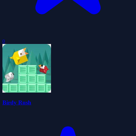
0
Birdy Rush