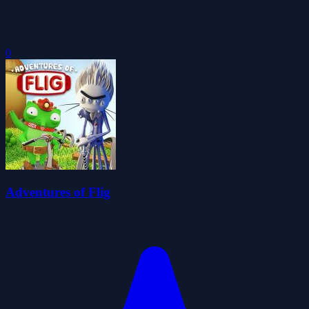
0
Adventures of Flig