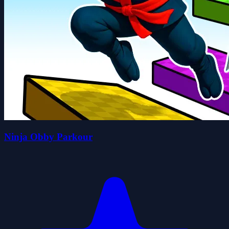
Ninja Obby Parkour