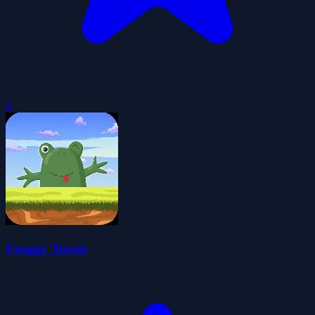
0
Froggy Tower