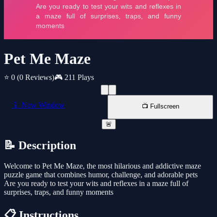
Pet Me Maze
⭐ 0
(0 Reviews)
🎮 211 Plays
📱 New Window
📺 Fullscreen
🚨
📝 Description
Welcome to Pet Me Maze, the most hilarious and addictive maze
puzzle game that combines humor, challenge, and adorable pets
Are you ready to test your wits and reflexes in a maze full of
surprises, traps, and funny moments
📋 Instructions