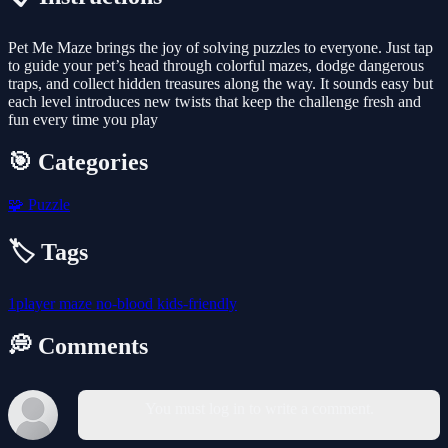
Pet Me Maze brings the joy of solving puzzles to everyone. Just tap
to guide your pet’s head through colorful mazes, dodge dangerous
traps, and collect hidden treasures along the way. It sounds easy but
each level introduces new twists that keep the challenge fresh and
fun every time you play
🎯 Categories
🧩
Puzzle
🏷️ Tags
1player
maze
no-blood
kids-friendly
💭 Comments
You must log in to write a comment.