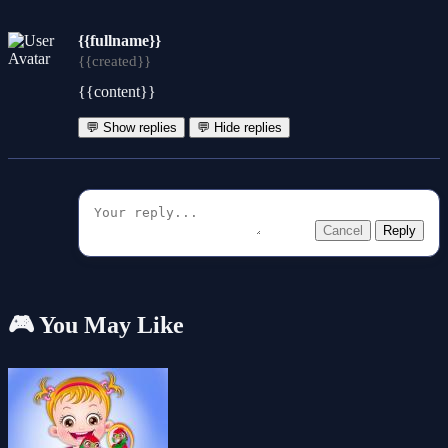
{{fullname}}
{{created}}
{{content}}
💬 Show replies
💬 Hide replies
Cancel
Reply
🎮 You May Like