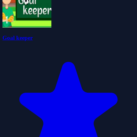
Goal keeper