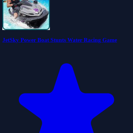
JetSky Power Boat Stunts Water Racing Game