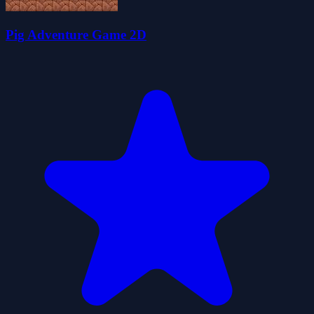
Pig Adventure Game 2D