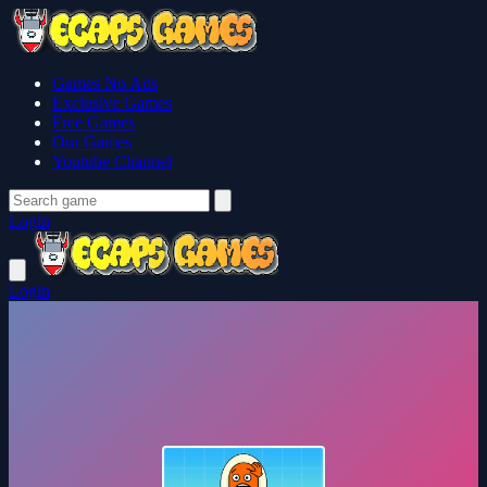
Games No Ads
Exclusive Games
Free Games
Our Games
Youtube Channel
Login
Login