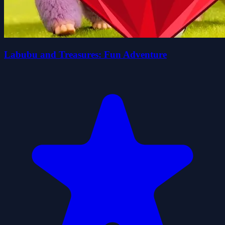
Labubu and Treasures: Fun Adventure