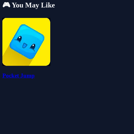
🎮 You May Like
Pocket Jump