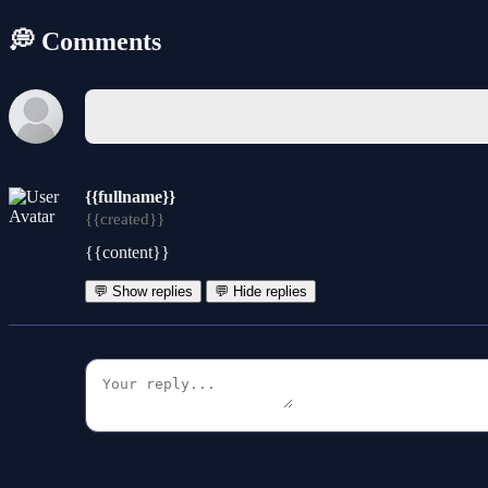
💭 Comments
{{fullname}}
{{created}}
{{content}}
💬 Show replies
💬 Hide replies