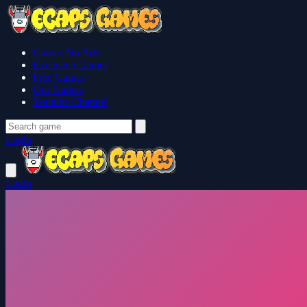
Games No Ads
Exclusive Games
Free Games
Our Games
Youtube Channel
Login
Login