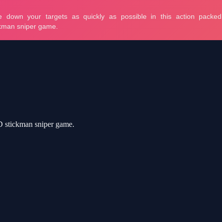
3D stickman sniper game.