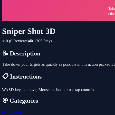
Sniper Shot 3D
⭐ 0
(0 Reviews)
🎮 1305 Plays
📝 Description
Take down your targets as quickly as possible in this action packed 
📋 Instructions
WASD keys to move, Mouse to shoot or use tap controls
🎯 Categories
🎮
Shooting