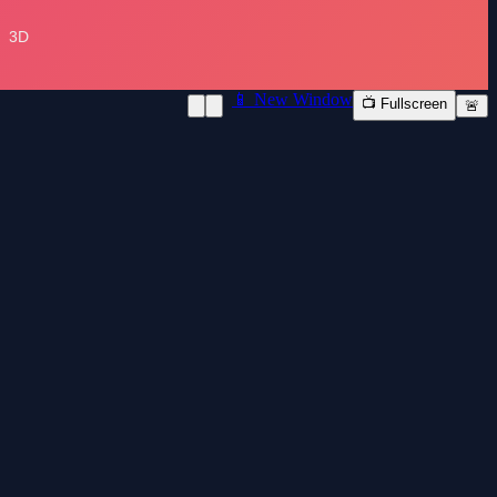
📱 New Window
📺 Fullscreen
🚨